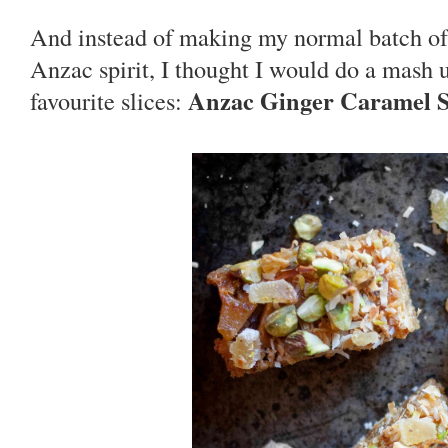
And instead of making my normal batch o
Anzac spirit, I thought I would do a mash u
Anzac Ginger Caramel S
favourite slices: