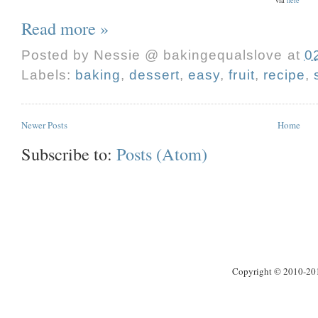
Read more »
Posted by
Nessie @ bakingequalslove
at
0
Labels:
baking
,
dessert
,
easy
,
fruit
,
recipe
,
Newer Posts
Home
Subscribe to:
Posts (Atom)
Copyright © 2010-2013