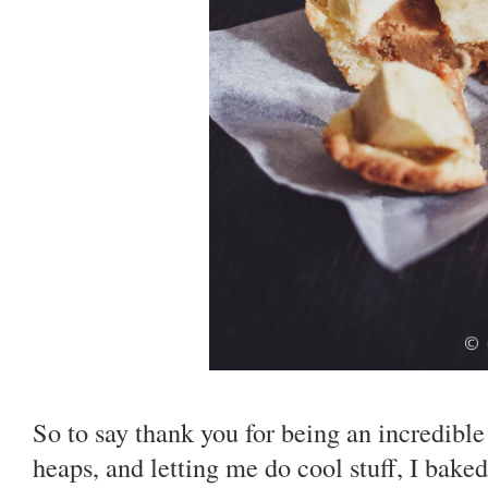
So to say thank you for being an incredibl
heaps, and letting me do cool stuff, I bake