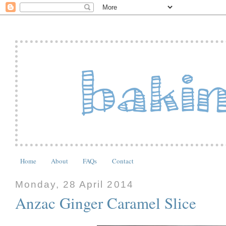
Home
About
FAQs
Contact
Monday, 28 April 2014
Anzac Ginger Caramel Slice