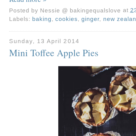
Posted by
Nessie @ bakingequalslove
at
2
Labels:
baking
,
cookies
,
ginger
,
new zeala
Sunday, 13 April 2014
Mini Toffee Apple Pies