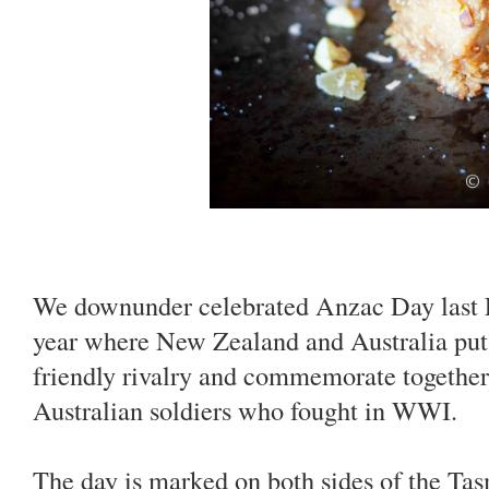
We downunder celebrated Anzac Day last Fr
year where New Zealand and Australia put 
friendly rivalry and commemorate togethe
Australian soldiers who fought in WWI.
The day is marked on both sides of the T