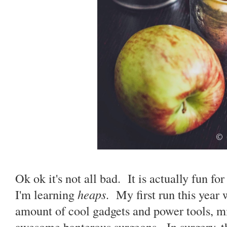
Ok ok it's not all bad. It is actually fun fo
I'm learning
heaps
. My first run this year
amount of cool gadgets and power tools, m
awesome banterous surgeons. In surgery, th