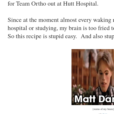
for Team Ortho out at Hutt Hospital.
Since at the moment almost every waking mi
hospital or studying, my brain is too fried 
So this recipe is stupid easy. And also stu
{status of my brain}
via
here