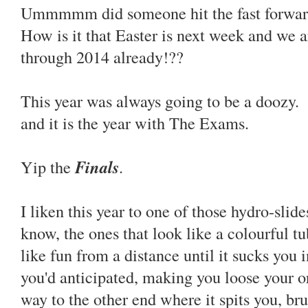
Ummmmm did someone hit the fast forward 
How is it that Easter is next week and we a
through 2014 already!??
This year was always going to be a doozy. 
and it is the year with The Exams.
Yip the
Finals
.
I liken this year to one of those hydro-sli
know, the ones that look like a colourful t
like fun from a distance until it sucks you
you'd anticipated, making you loose your or
way to the other end where it spits you, br