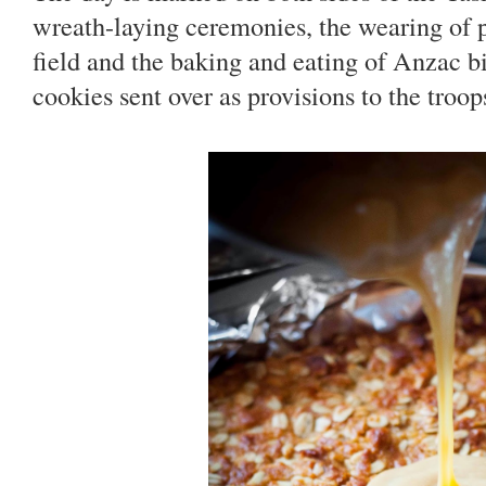
wreath-laying ceremonies, the wearing of 
field and the baking and eating of Anzac b
cookies sent over as provisions to the troop