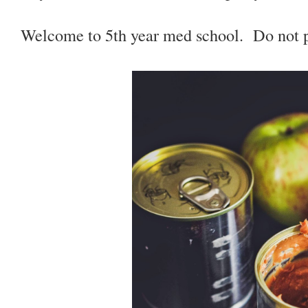
Welcome to 5th year med school. Do not pa