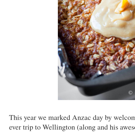
This year we marked Anzac day by welcomi
ever trip to Wellington (along and his aw