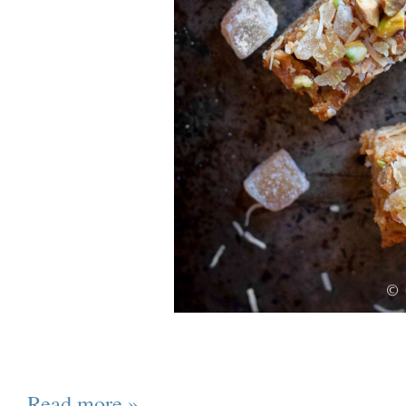
Read more »