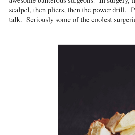
scalpel, then pliers, then the power drill. 
talk. Seriously some of the coolest surgerie