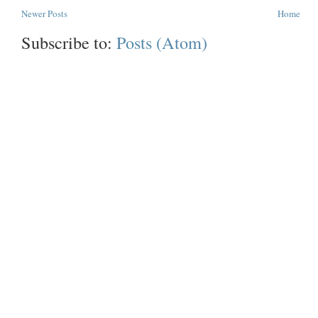
Newer Posts
Home
Subscribe to:
Posts (Atom)