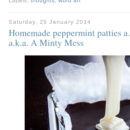
Labels:
thoughts
,
word art
Saturday, 25 January 2014
Homemade peppermint patties a.k
a.k.a. A Minty Mess