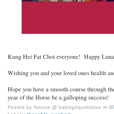
Kung Hei Fat Choi everyone! Happy Luna
Wishing you and your loved ones health an
Hope you have a smooth course through the
year of the Horse be a galloping success!
Posted by
Nessie @ bakingequalslove
at
0