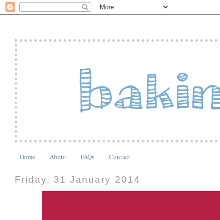
Home
About
FAQs
Contact
Friday, 31 January 2014