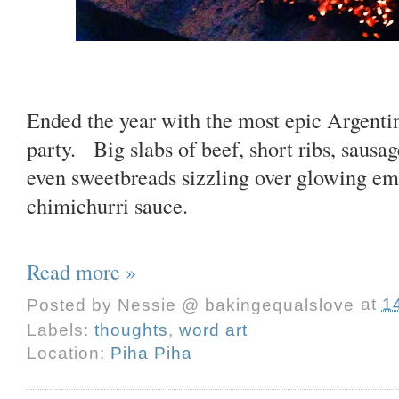
Ended the year with the most epic Argent
party. Big slabs of beef, short ribs, sausa
even sweetbreads sizzling over glowing em
chimichurri sauce.
Read more »
Posted by
Nessie @ bakingequalslove
at
1
Labels:
thoughts
,
word art
Location:
Piha Piha