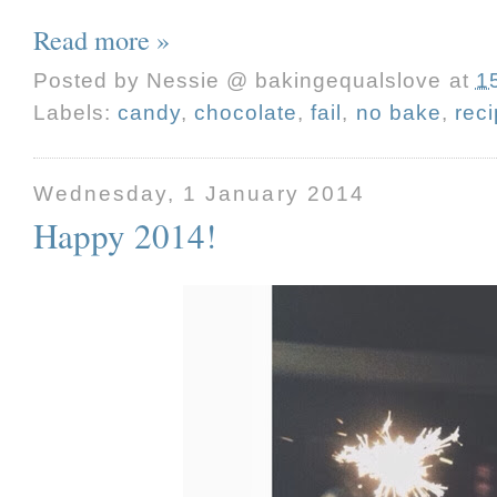
Read more »
Posted by
Nessie @ bakingequalslove
at
1
Labels:
candy
,
chocolate
,
fail
,
no bake
,
rec
Wednesday, 1 January 2014
Happy 2014!