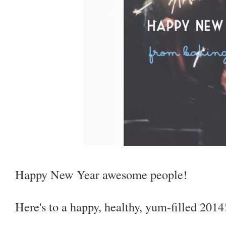
Happy New Year awesome people!
Here's to a happy, healthy, yum-filled 2014