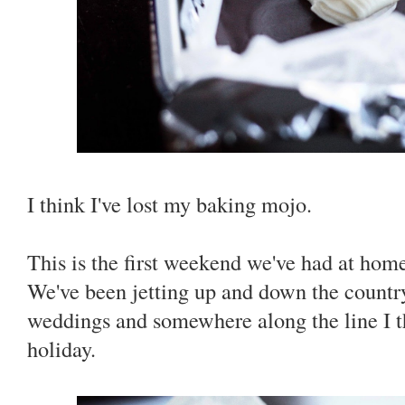
I think I've lost my baking mojo.
This is the first weekend we've had at hom
We've been jetting up and down the countr
weddings and somewhere along the line I 
holiday.