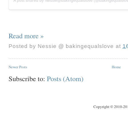
A post shared by Nessie@bakingequalslove (@bakingequalslo
Read more »
Posted by
Nessie @ bakingequalslove
at
1
Newer Posts
Home
Subscribe to:
Posts (Atom)
Copyright © 2010-2013