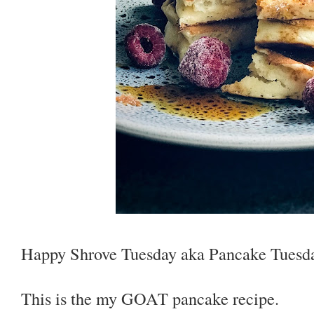
Happy Shrove Tuesday aka Pancake Tuesda
This is the my GOAT pancake recipe.