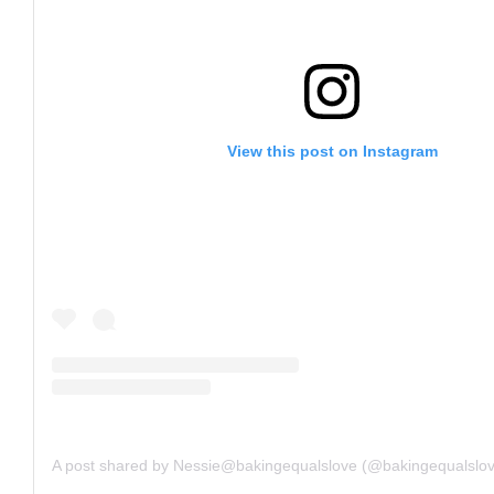
View this post on Instagram
A post shared by Nessie@bakingequalslove (@bakingequalslo