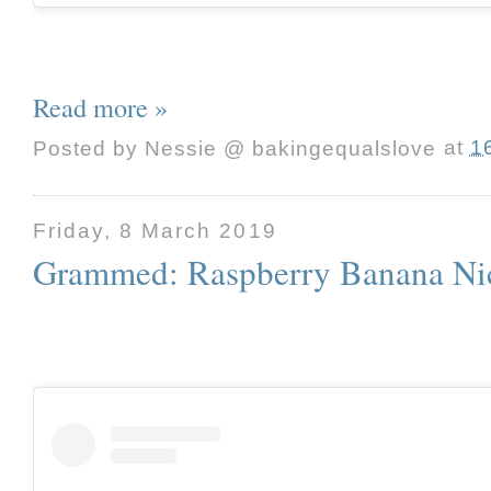
Read more »
Posted by
Nessie @ bakingequalslove
at
1
Friday, 8 March 2019
Grammed: Raspberry Banana Ni