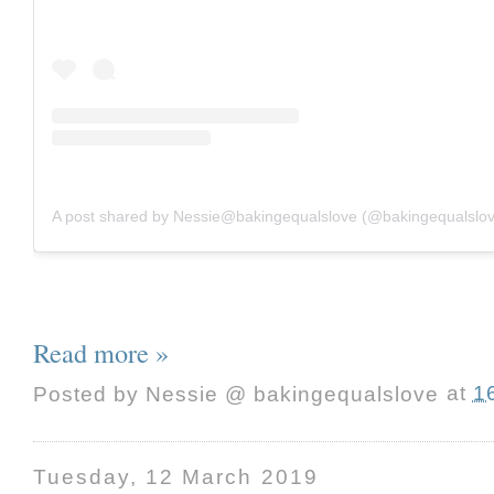
A post shared by Nessie@bakingequalslove (@bakingequalslo
Read more »
Posted by
Nessie @ bakingequalslove
at
1
Tuesday, 12 March 2019