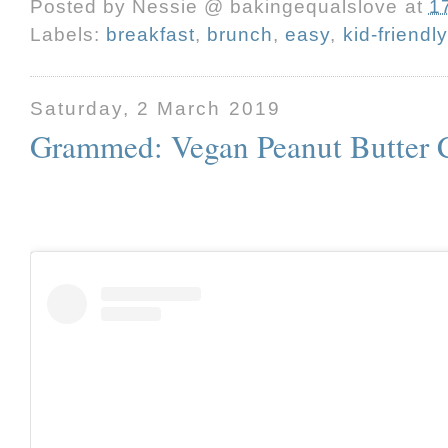
Posted by
Nessie @ bakingequalslove
at
1
Labels:
breakfast
,
brunch
,
easy
,
kid-friendly
Saturday, 2 March 2019
Grammed: Vegan Peanut Butter 