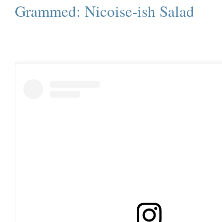
Grammed: Nicoise-ish Salad