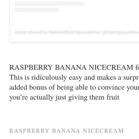
A post shared by Nessie@bakingequalslove (@bakingequalslo
RASPBERRY BANANA NICECREAM for In
This is ridiculously easy and makes a surpr
added bonus of being able to convince your
you’re actually just giving them fruit
RASPBERRY BANANA NICECREAM