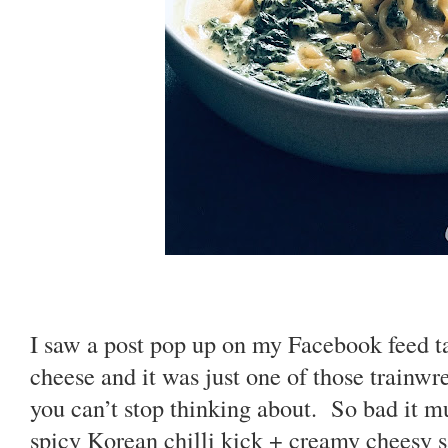
I saw a post pop up on my Facebook feed t
cheese and it was just one of those trainwre
you can’t stop thinking about. So bad it 
spicy Korean chilli kick + creamy cheesy s