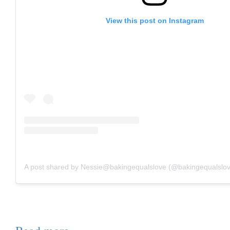
View this post on Instagram
A post shared by Nessie@bakingequalslove (@bakingequalslo