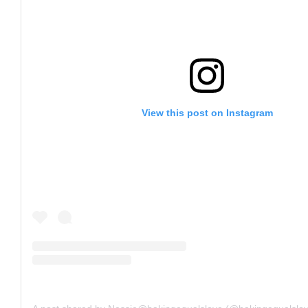
View this post on Instagram