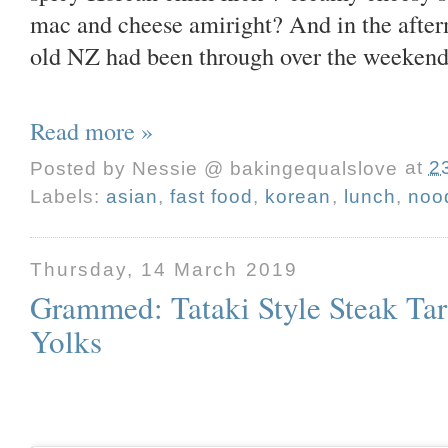
mac and cheese amiright? And in the afterm
old NZ had been through over the weekend,
Read more »
Posted by
Nessie @ bakingequalslove
at
2
Labels:
asian
,
fast food
,
korean
,
lunch
,
noo
Thursday, 14 March 2019
Grammed: Tataki Style Steak Ta
Yolks