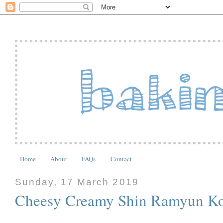
Home
About
FAQs
Contact
Sunday, 17 March 2019
Cheesy Creamy Shin Ramyun Ko