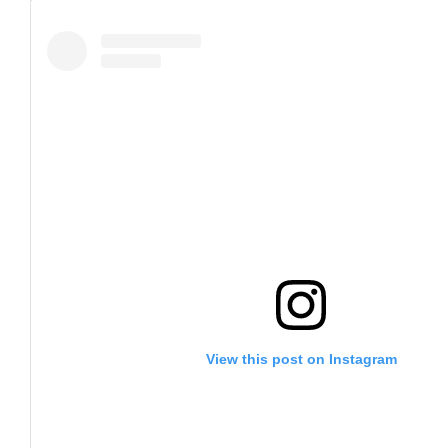
View this post on Instagram