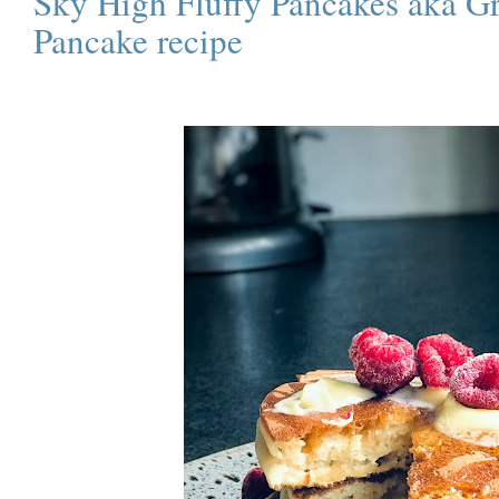
Sky High Fluffy Pancakes aka Gr
Pancake recipe