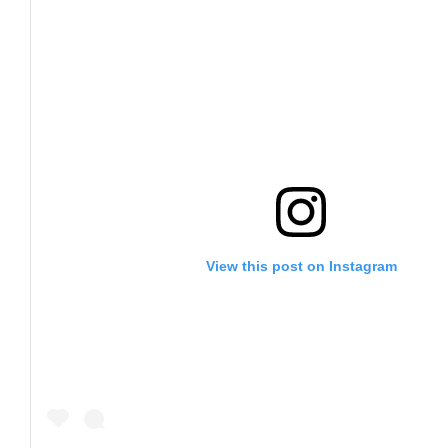
View this post on Instagram