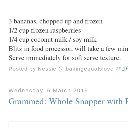
3 bananas, chopped up and frozen
1/2 cup frozen raspberries
1/4 cup coconut milk / soy milk
Blitz in food processor, will take a few mi
Serve immediately for soft serve texture.
Posted by
Nessie @ bakingequalslove
at
1
Wednesday, 6 March 2019
Grammed: Whole Snapper with R