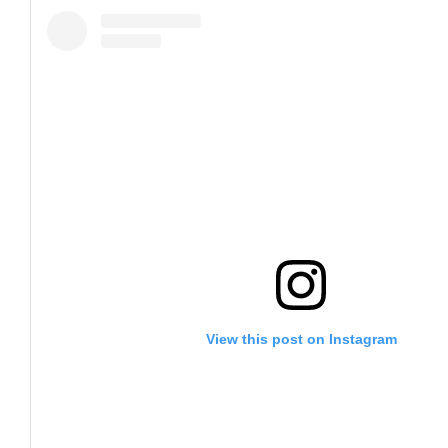
View this post on Instagram