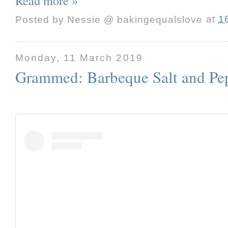
Read more »
Posted by
Nessie @ bakingequalslove
at
1
Monday, 11 March 2019
Grammed: Barbeque Salt and Pe