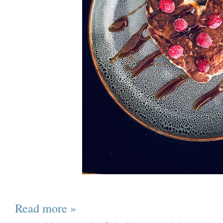
Read more »