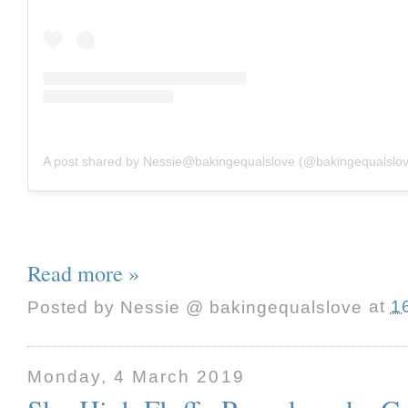
A post shared by Nessie@bakingequalslove (@bakingequalslo
Read more »
Posted by
Nessie @ bakingequalslove
at
1
Monday, 4 March 2019