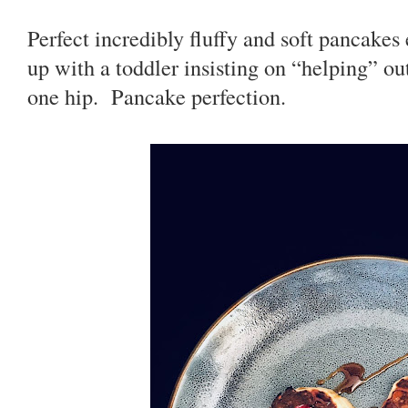
Perfect incredibly fluffy and soft pancake
up with a toddler insisting on “helping” ou
one hip. Pancake perfection.