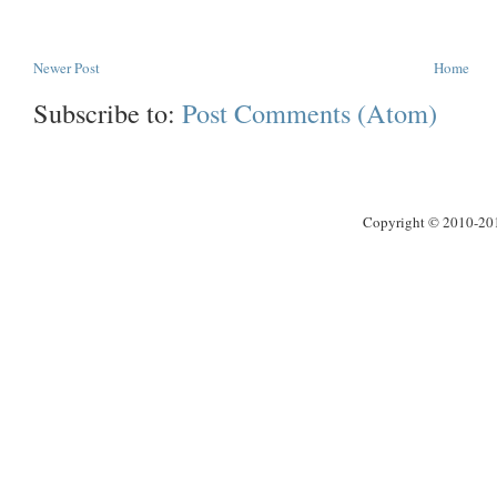
Newer Post
Home
Subscribe to:
Post Comments (Atom)
Copyright © 2010-2013