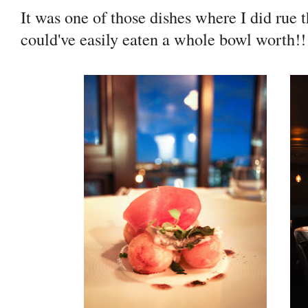
It was one of those dishes where I did rue t
could've easily eaten a whole bowl worth!!