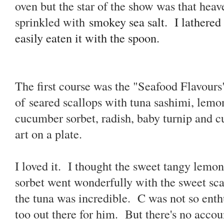
oven but the star of the show was that heav
sprinkled with
smokey sea salt. I
lathered
easily eaten it with the spoon.
The first course was the "Seafood Flavours
of
seared scallops with tuna sashimi, lemo
cucumber sorbet, radish, baby turnip and c
art on a plate.
I loved it. I thought the sweet tangy lem
sorbet went wonderfully with the sweet sca
the tuna was incredible. C was not so enthus
too out there for him. But there's no accoun