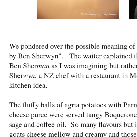
We pondered over the possible meaning of t
by Ben Sherwyn". The waiter explained that
Ben Sher
man
as I was imagining but rathe
Sher
wyn
, a NZ chef with a restaurant in
kitchen idea.
The fluffy balls of agria potatoes with Pa
cheese puree were served tangy Boquerones
sage and coffee oil. So many flavours but i
goats cheese mellow and creamy and those t