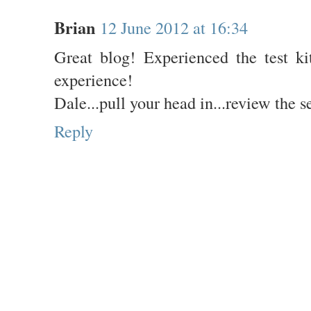
Brian
12 June 2012 at 16:34
Great blog! Experienced the test ki
experience!
Dale...pull your head in...review the s
Reply