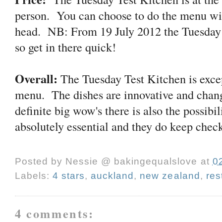
person. You can choose to do the menu wit
head. NB: From 19 July 2012 the Tuesday 
so get in there quick!
Overall:
The Tuesday Test Kitchen is excep
menu. The dishes are innovative and chang
definite big wow's there is also the possibi
absolutely essential and they do keep chec
Posted by
Nessie @ bakingequalslove
at
0
Labels:
4 stars
,
auckland
,
new zealand
,
res
4 comments: