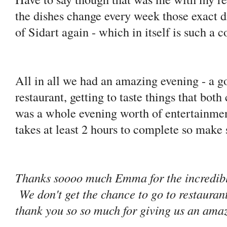
the dishes change every week those exact 
of Sidart again - which in itself is such a
All in all we had an amazing evening - a go
restaurant, getting to taste things that bot
was a whole evening worth of entertainmen
takes at least 2 hours to complete so make 
Thanks soooo much Emma for the incredibly
We don't get the chance to go to restaurant
thank you so so much for giving us an amaz