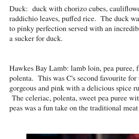
Duck:
duck with chorizo cubes, cauliflowe
raddichio leaves, puffed rice. The duck wa
to pinky perfection served with an incredi
a sucker for duck.
Hawkes Bay Lamb: lamb loin, pea puree, fr
polenta. This was C's second favourite fo
gorgeous and pink with a delicious spice ru
The celeriac, polenta, sweet pea puree wit
peas was a fun take on the traditional meat