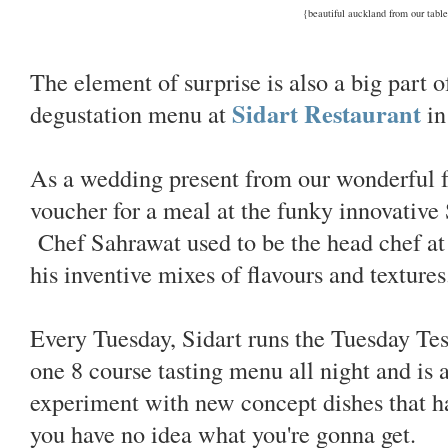
{beautiful auckland from our tabl
The element of surprise is also a big part 
Sidart Restaurant
degustation menu at
in
As a wedding present from our wonderful 
voucher for a meal at the funky innovative
Chef Sahrawat used to be the head chef at
his inventive mixes of flavours and textures
Every Tuesday, Sidart runs the Tuesday Tes
one 8 course tasting menu all night and is a
experiment with new concept dishes that h
you have no idea what you're gonna get.