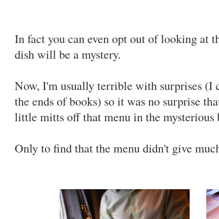
In fact you can even opt out of looking at 
dish will be a mystery.
Now, I'm usually terrible with surprises (I 
the ends of books) so it was no surprise tha
little mitts off that menu in the mysteriou
Only to find that the menu didn't give m