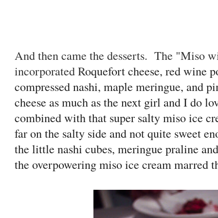
And then came the desserts. The "Miso wi
incorporated R
oquefort cheese, red wine p
compressed nashi, maple meringue, and pin
cheese as much as the next girl and I do l
combined with that super salty miso ice cr
far on the salty side and not quite sweet e
the little nashi cubes, meringue praline an
the overpowering miso ice cream marred th