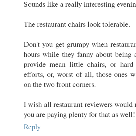
Sounds like a really interesting evenin
The restaurant chairs look tolerable.
Don't you get grumpy when restaurant
hours while they fanny about being a
provide mean little chairs, or hard
efforts, or, worst of all, those ones w
on the two front corners.
I wish all restaurant reviewers would 
you are paying plenty for that as well!
Reply