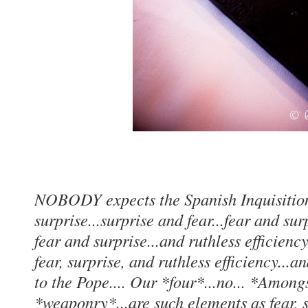
NOBODY expects the Spanish Inquisition
surprise...surprise and fear...fear and su
fear and surprise...and ruthless efficienc
fear, surprise, and ruthless efficiency...
to the Pope.... Our *four*...no... *Amon
*weaponry*...are such elements as fear, su