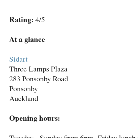
Rating:
4/5
At a glance
Sidart
Three Lamps Plaza
283 Ponsonby Road
Ponsonby
Auckland
Opening hours:
Tuesday - Sunday from 6pm Friday lunch