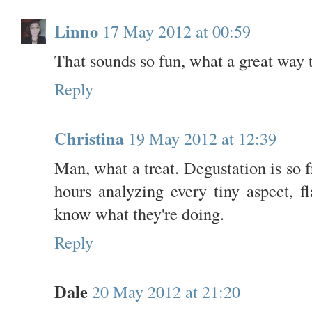
Linno
17 May 2012 at 00:59
That sounds so fun, what a great way 
Reply
Christina
19 May 2012 at 12:39
Man, what a treat. Degustation is so
hours analyzing every tiny aspect, f
know what they're doing.
Reply
Dale
20 May 2012 at 21:20