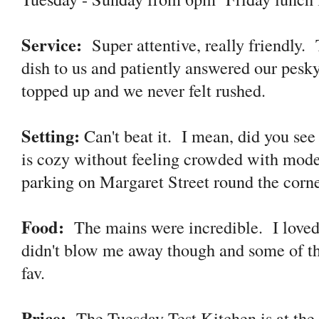
Service:
Super attentive, really friendly.
dish to us and patiently answered our pes
topped up and we never felt rushed.
Setting:
Can't beat it. I mean, did you see
is cozy without feeling crowded with mode
parking on Margaret Street round the cor
Food:
The mains were incredible. I loved
didn't blow me away though and some of t
fav.
Price:
The Tuesday Test Kitchen is at the 