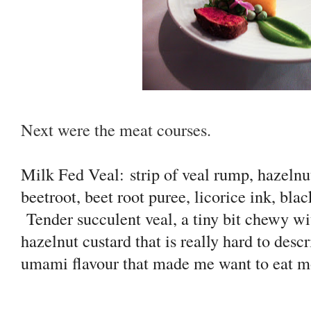
Next were the meat courses.
Milk Fed Veal:
strip of veal rump, hazelnut
beetroot, beet root puree, licorice ink, bl
Tender succulent veal, a tiny bit chewy w
hazelnut custard that is really hard to des
umami flavour that made me want to eat m