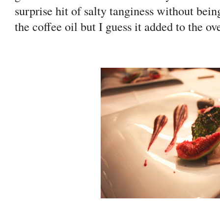
surprise hit of salty tanginess without being
the coffee oil but I guess it added to the ove