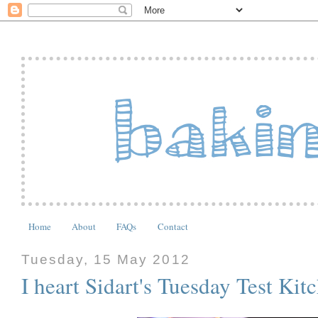
Home
About
FAQs
Contact
Tuesday, 15 May 2012
I heart Sidart's Tuesday Test Kit