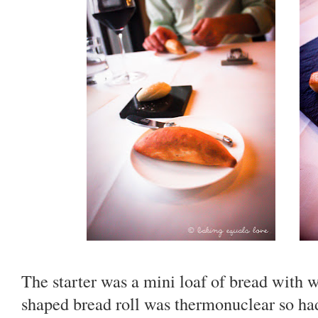
The starter was a mini loaf of bread with
shaped bread roll was thermonuclear so had 