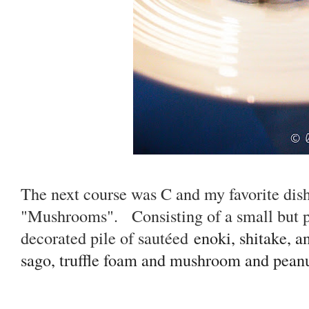
The next course was C and my favorite dish
"Mushrooms". Consisting of a small but po
decorated pile of sautéed
enoki, shitake, a
sago, truffle foam and mushroom and pean