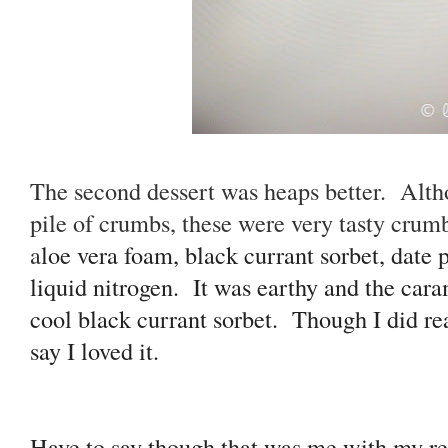
The second dessert was heaps better. Althou
pile of crumbs, these were very tasty crum
a
loe vera foam, black currant sorbet, date 
liquid nitrogen. It was earthy and the cara
cool black currant sorbet. Though I did real
say I loved it.
Have to say though that was me with my re