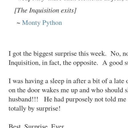
[The Inquisition exits]
~
Monty Python
I got the biggest surprise this week. No, no
Inquisition, in fact, the opposite. A good
I was having a sleep in after a bit of a lat
on the door wakes me up and who should s
husband!!! He had purposely not told me
totally by surprise!
Best. Surprise. Ever.