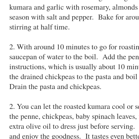
kumara and garlic with rosemary, almonds 
season with salt and pepper. Bake for arou
stirring at half time.
2. With around 10 minutes to go for roast
saucepan of water to the boil. Add the pe
instructions, which is usually about 10 mi
the drained chickpeas to the pasta and boil
Drain the pasta and chickpeas.
2. You can let the roasted kumara cool or s
the penne, chickpeas, baby spinach leaves, 
extra olive oil to dress just before serving
and enjoy the goodness. It tastes even bett