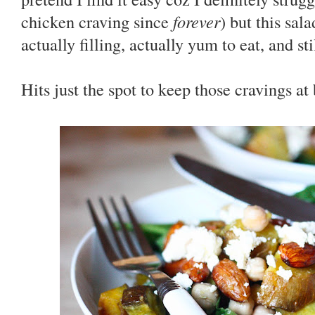
chicken craving since
forever
) but this sala
actually filling, actually yum to eat, and st
Hits just the spot to keep those cravings at