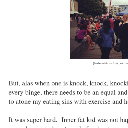
{harbourside markets, wellin
But, alas when one is knock, knock, knocki
every binge, there needs to be an equal an
to atone my eating sins with exercise and 
It was super hard. Inner fat kid was not ha