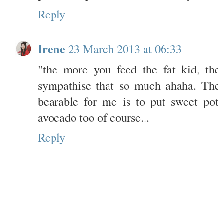
Reply
Irene
23 March 2013 at 06:33
"the more you feed the fat kid, th
sympathise that so much ahaha. The
bearable for me is to put sweet po
avocado too of course...
Reply