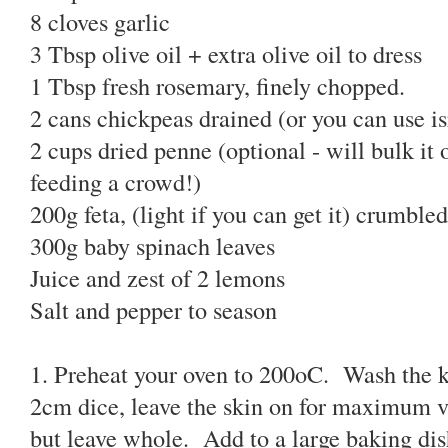
8 cloves garlic
3 Tbsp olive oil + extra olive oil to dress
1 Tbsp fresh rosemary, finely chopped.
2 cans chickpeas drained (or you can use is
2 cups dried penne (optional - will bulk it 
feeding a crowd!)
200g feta, (light if you can get it) crumbled
300g baby spinach leaves
Juice and zest of 2 lemons
Salt and pepper to season
1. Preheat your oven to 200oC. Wash the 
2cm dice, leave the skin on for maximum v
but leave whole. Add to a large baking di