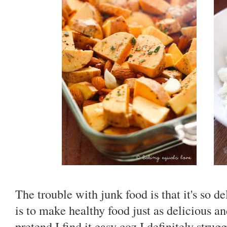
The trouble with junk food is that it's so d
is to make healthy food just as delicious a
pretend I find it easy coz I definitely stru