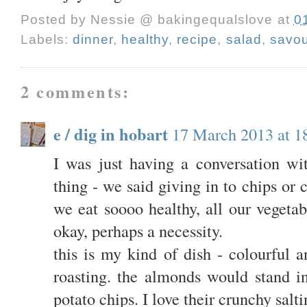
Posted by
Nessie @ bakingequalslove
at
0
Labels:
dinner
,
healthy
,
recipe
,
salad
,
savou
2 comments:
e / dig in hobart
17 March 2013 at 1
I was just having a conversation wi
thing - we said giving in to chips or
we eat soooo healthy, all our vegetab
okay, perhaps a necessity.
this is my kind of dish - colourful a
roasting. the almonds would stand i
potato chips. I love their crunchy salti