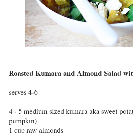
Roasted Kumara and Almond Salad wit
serves 4-6
4 - 5 medium sized kumara aka sweet potat
pumpkin)
1 cup raw almonds