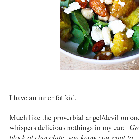
I have an inner fat kid.
Much like the proverbial angel/devil on one
whispers delicious nothings in my ear:
Go 
block of chocolate, you know you want to
...