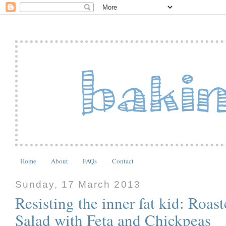
Home
About
FAQs
Contact
Sunday, 17 March 2013
Resisting the inner fat kid: Ro
Salad with Feta and Chickpeas