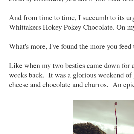
And from time to time, I succumb to its ur
Whittakers Hokey Pokey Chocolate. On m
What's more, I've found the more you feed th
Like when my two besties came down for a
weeks back. It was a glorious weekend of 
cheese and chocolate and churros. An epi