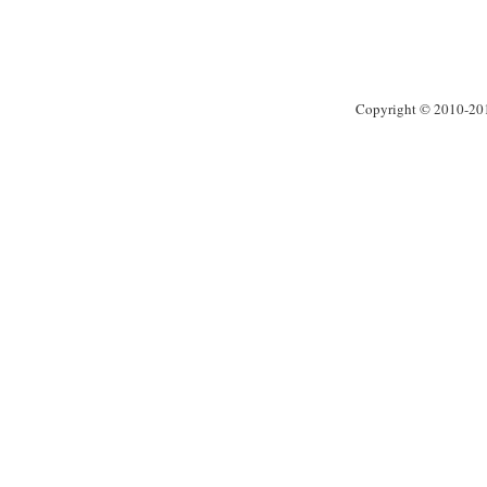
Copyright © 2010-2013