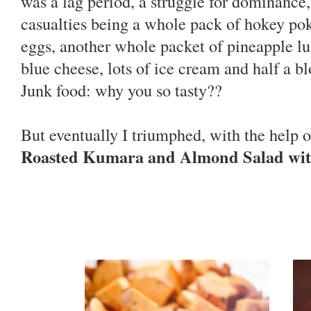
was a lag period, a struggle for dominance, 
casualties being a whole pack of hokey po
eggs, another whole packet of pineapple lu
blue cheese, lots of ice cream and half a b
Junk food: why you so tasty??
But eventually I triumphed, with the help o
Roasted Kumara and Almond Salad wit