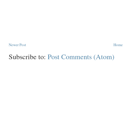
Newer Post
Home
Subscribe to:
Post Comments (Atom)