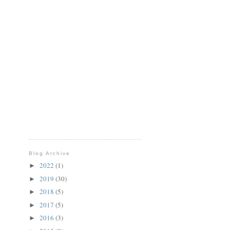
Blog Archive
2022
(1)
►
2019
(30)
►
2018
(5)
►
2017
(5)
►
2016
(3)
►