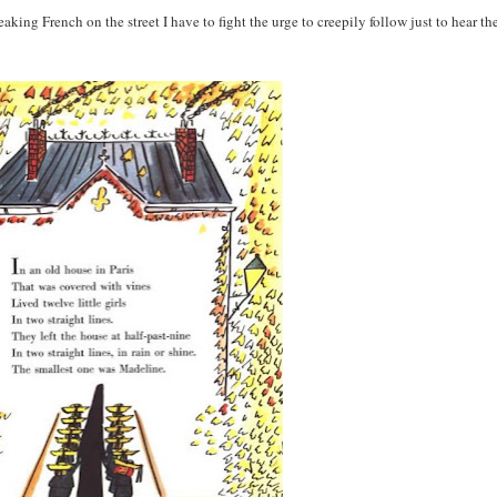
peaking French on the street I have to fight the urge to creepily follow just to hear t