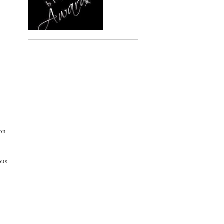
mon
ous