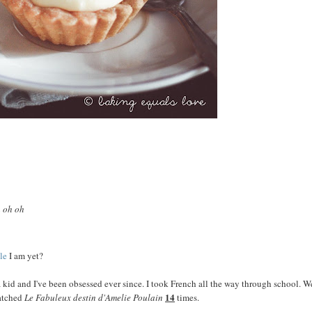
h oh oh
le
I am yet?
 kid and I've been obsessed ever since. I took French all the way through school. W
14
watched
Le Fabuleux destin d'Amelie Poulain
times.