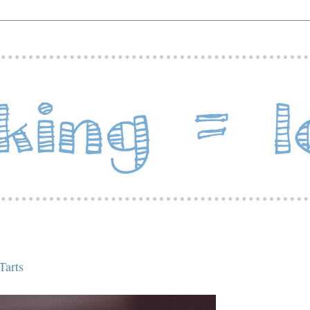
Tarts