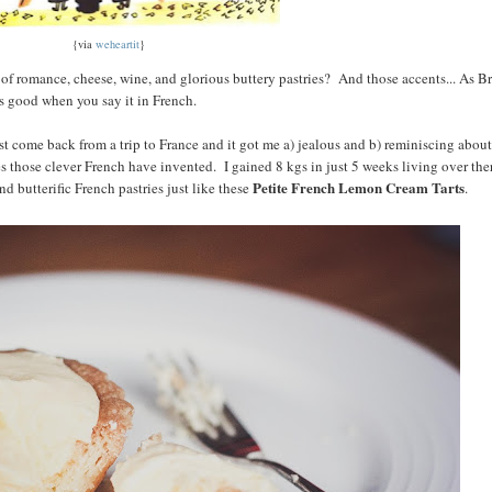
{via
weheartit
}
d of romance, cheese, wine, and glorious buttery pastries? And those accents... As Br
ds good when you say it in French.
t come back from a trip to France and it got me a) jealous and b) reminiscing about
es those clever French have invented. I gained 8 kgs in just 5 weeks living over the
Petite French Lemon Cream Tarts
d butterific French pastries just like these
.