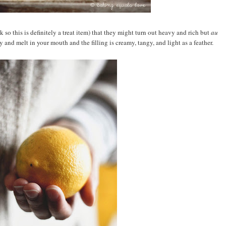
 so this is definitely a treat item) that they might turn out heavy and rich but
au
y and melt in your mouth and the filling is creamy, tangy, and light as a feather.