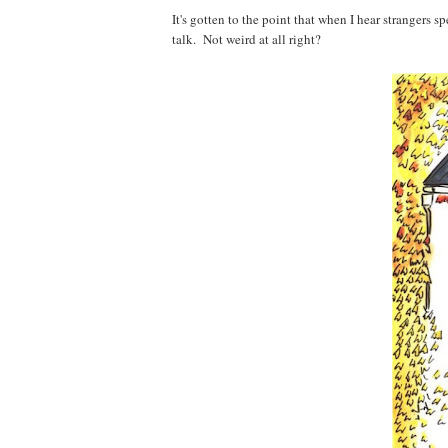
It's gotten to the point that when I hear strangers s
talk. Not weird at all right?