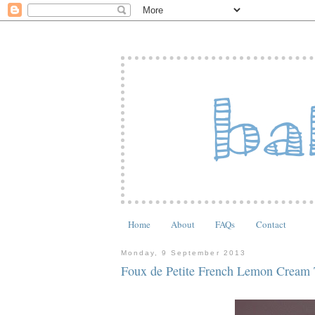
Home
About
FAQs
Contact
Monday, 9 September 2013
Foux de Petite French Lemon Cream 