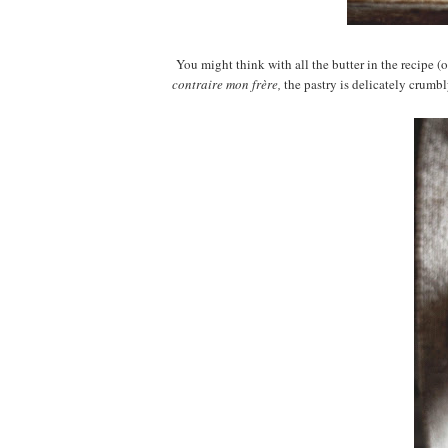
You might think with all the butter in the recipe (ok
contraire mon fr
è
re,
the pastry is delicately crumbl