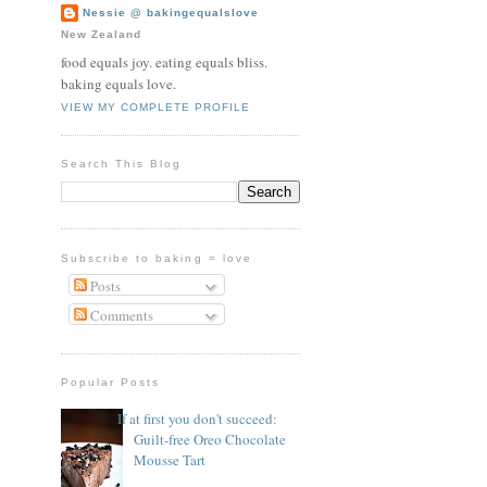
Nessie @ bakingequalslove
New Zealand
food equals joy. eating equals bliss.
baking equals love.
VIEW MY COMPLETE PROFILE
Search This Blog
Subscribe to baking = love
Posts
Comments
Popular Posts
If at first you don't succeed:
Guilt-free Oreo Chocolate
Mousse Tart