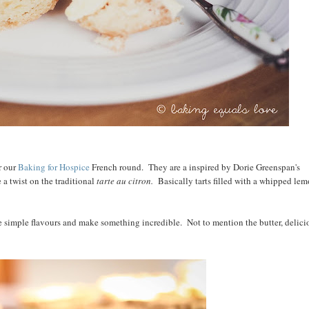
r our
Baking for Hospice
French round. They are a inspired by Dorie Greenspan's
 a twist on the traditional
tarte au citron.
Basically tarts filled with a whipped le
ke simple flavours and make something incredible. Not to mention the butter, delici