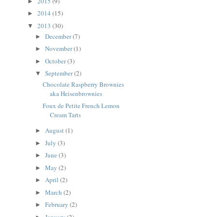
2015
(9)
►
2014
(15)
►
2013
(30)
▼
December
(7)
►
November
(1)
►
October
(3)
►
September
(2)
▼
Chocolate Raspberry Brownies
aka Heisenbrownies
Foux de Petite French Lemon
Cream Tarts
August
(1)
►
July
(3)
►
June
(3)
►
May
(2)
►
April
(2)
►
March
(2)
►
February
(2)
►
January
(2)