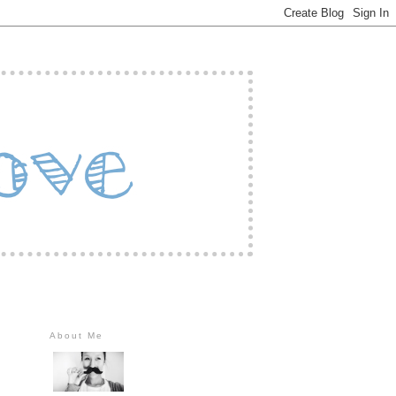
About Me