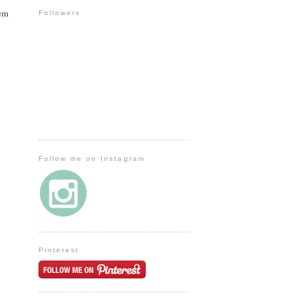
hem
Followers
Follow me on Instagram
Pinterest