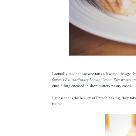
I actually made these wee tarts a few months ago fo
famous
Extraordinary Lemon Cream Tart
which are
curd filling encased in short buttery pastry cases.
I guess that's the beauty of French baking, they ta
butter.