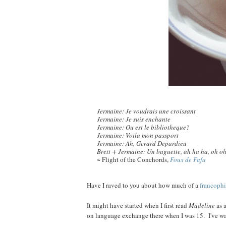
Jermaine: Je voudrais une croissant
Jermaine: Je suis enchante
Jermaine: Ou est le bibliotheque?
Jermaine: Voila mon passport
Jermaine: Ah, Gerard Depardieu
Brett + Jermaine: Un baguette, ah ha ha, oh o
~ Flight of the Conchords,
Foux de Fafa
Have I raved to you about how much of a
francophi
It might have started when I first read
Madeline
as a
on language exchange there when I was 15. I've 