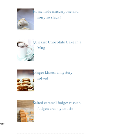
Homemade mascarpone and
sorry so slack!
Quickie: Chocolate Cake in a
Mug
Ginger kisses: a mystery
solved
Salted caramel fudge: russian
fudge's creamy cousin
ent