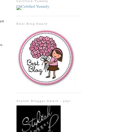
Certified Yummly
ett
Best Blog Award
re.
Stylish Blogger Award - yay!