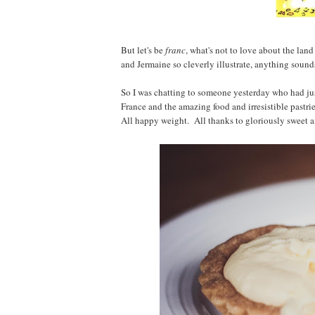
But let's be
franc
, what's not to love about the lan
and Jermaine so cleverly illustrate, anything soun
So I was chatting to someone yesterday who had jus
France and the amazing food and irresistible pastri
All happy weight. All thanks to gloriously sweet an