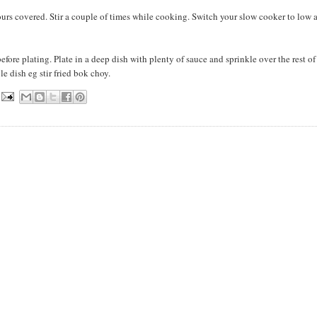
ours covered. Stir a couple of times while cooking. Switch your slow cooker to low 
 before plating. Plate in a deep dish with plenty of sauce and sprinkle over the rest of
e dish eg stir fried bok choy.