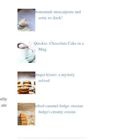
Homemade mascarpone and
sorry so slack!
Quickie: Chocolate Cake in a
Mug
Ginger kisses: a mystery
solved
belly
 stir
Salted caramel fudge: russian
fudge's creamy cousin