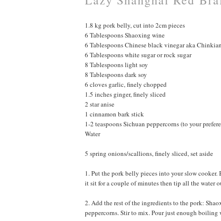
1.8 kg pork belly, cut into 2cm pieces
6 Tablespoons Shaoxing wine
6 Tablespoons Chinese black vinegar aka Chinkia
6 Tablespoons white sugar or rock sugar
8 Tablespoons light soy
8 Tablespoons dark soy
6 cloves garlic, finely chopped
1.5 inches ginger, finely sliced
2 star anise
1 cinnamon bark stick
1-2 teaspoons Sichuan peppercorns (to your prefer
Water
5 spring onions/scallions, finely sliced, set aside
1. Put the pork belly pieces into your slow cooker. 
it sit for a couple of minutes then tip all the wate
2. Add the rest of the ingredients to the pork: Shaox
peppercorns. Stir to mix. Pour just enough boiling 