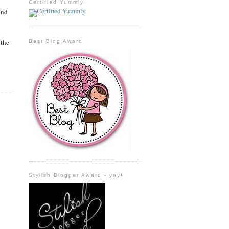
Certified Yummly
and
 the
Best Blog Award
Stylish Blogger Award - yay!