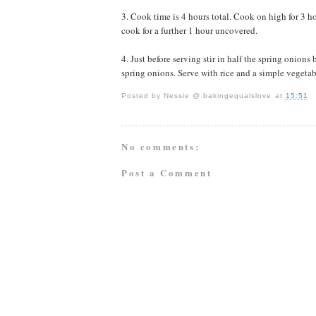
3. Cook time is 4 hours total. Cook on high for 3 h
cook for a further 1 hour uncovered.
4. Just before serving stir in half the spring onions
spring onions. Serve with rice and a simple vegetabl
Posted by
Nessie @ bakingequalslove
at
15:51
No comments:
Post a Comment