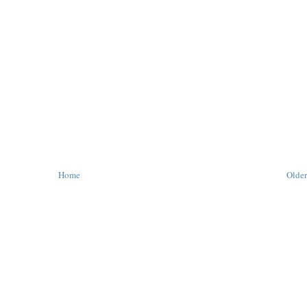
Home
Older