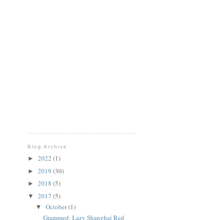
Blog Archive
2022
(1)
►
2019
(30)
►
2018
(5)
►
2017
(5)
▼
October
(1)
▼
Grammed: Lazy Shanghai Red