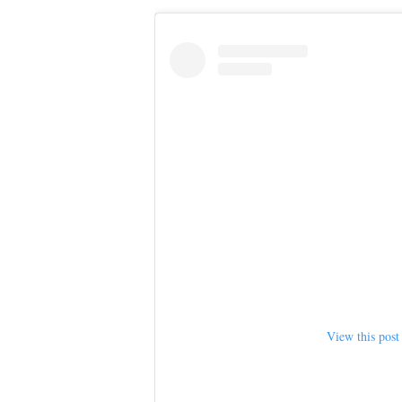
View this post