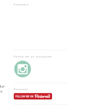
Followers
Follow me on Instagram
 Let
Pinterest
ve.