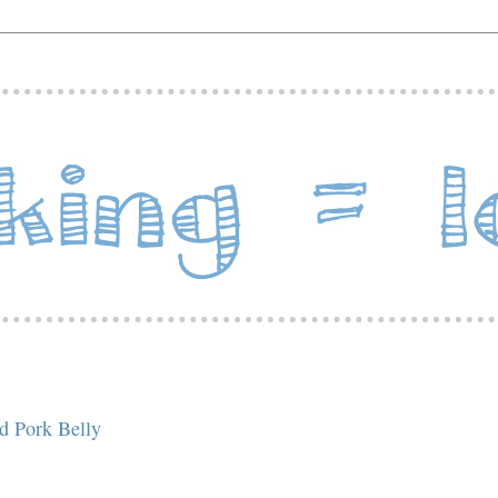
d Pork Belly