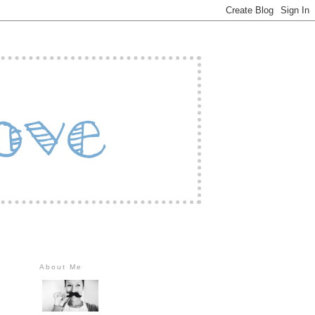
About Me