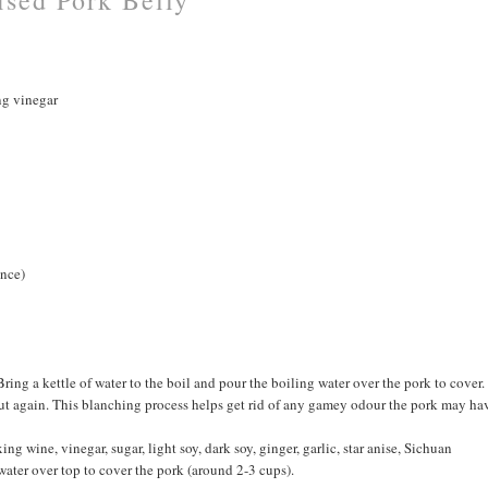
ng vinegar
ence)
Bring a kettle of water to the boil and pour the boiling water over the pork to cover.
r out again. This blanching process helps get rid of any gamey odour the pork may ha
ing wine, vinegar, sugar, light soy, dark soy, ginger, garlic, star anise, Sichuan
water over top to cover the pork (around 2-3 cups).