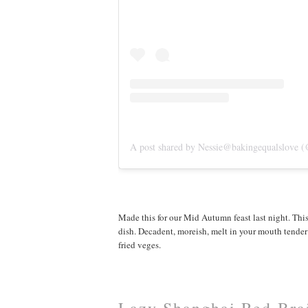
A post shared by Nessie@bakingequalslove (
Made this for our Mid Autumn feast last night. Thi
dish. Decadent, moreish, melt in your mouth tender p
fried veges.
Lazy Shanghai Red Brai