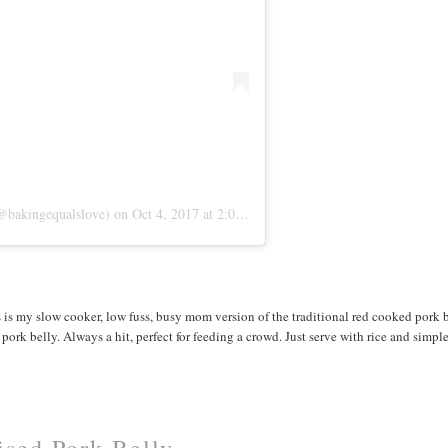
@bakingequalslove)
on
Oct 4, 2017 at 2:03pm PDT
s is my slow cooker, low fuss, busy mom version of the traditional red cooked pork 
ork belly. Always a hit, perfect for feeding a crowd. Just serve with rice and simple
sed Pork Belly