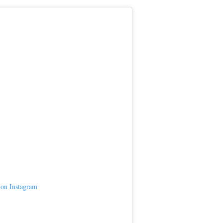
 on Instagram