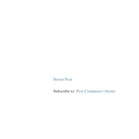
Newer Post
Subscribe to:
Post Comments (Atom)