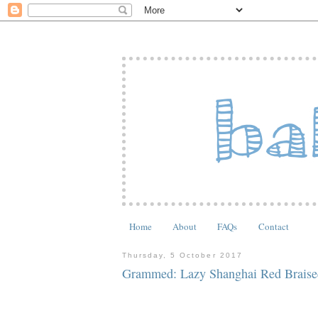
Home
About
FAQs
Contact
Thursday, 5 October 2017
Grammed: Lazy Shanghai Red Braise