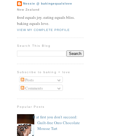
Nessie @ bakingequalslove
New Zealand
food equals joy. eating equals bliss.
baking equals love.
VIEW MY COMPLETE PROFILE
Search This Blog
Subscribe to baking = love
Posts
Comments
Popular Posts
If at first you don't succeed:
Guilt-free Oreo Chocolate
Mousse Tart