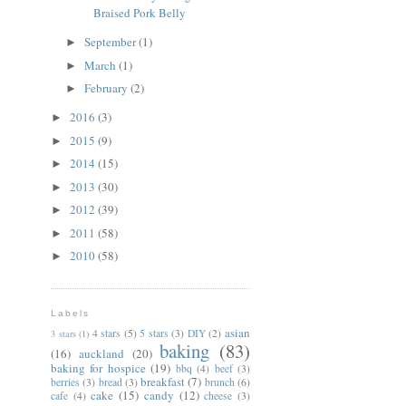
Braised Pork Belly
September
(1)
►
March
(1)
►
February
(2)
►
2016
(3)
►
2015
(9)
►
2014
(15)
►
2013
(30)
►
2012
(39)
►
2011
(58)
►
2010
(58)
►
Labels
asian
4 stars
(5)
5 stars
(3)
DIY
(2)
3 stars
(1)
baking
(83)
(16)
auckland
(20)
baking for hospice
(19)
bbq
(4)
beef
(3)
breakfast
(7)
berries
(3)
bread
(3)
brunch
(6)
cake
(15)
candy
(12)
cafe
(4)
cheese
(3)