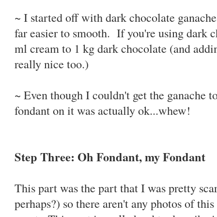
~ I started off with dark chocolate ganach
far easier to smooth. If you're using dark c
ml cream to 1 kg dark chocolate (and adding
really nice too.)
~ Even though I couldn't get the ganache to
fondant on it was actually ok...whew!
Step Three: Oh Fondant, my Fondant
This part was the part that I was pretty sc
perhaps?) so there aren't any photos of thi