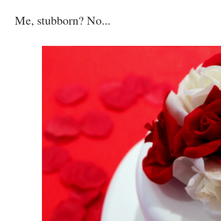
Me, stubborn? No...