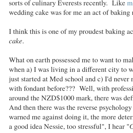
sorts of culinary Everests recently. Like
m
wedding cake was for me an act of baking
I think this is one of my proudest baking 
cake
.
What on earth possessed me to want to m
when a) I was living in a different city to 
just started at Med school and c) I'd neve
with fondant before??? Well, with profess
around the NZD$1000 mark, there was defin
And then there was the reverse psychology
warned me against doing it, the more det
a good idea Nessie, too stressful", I hear "
G