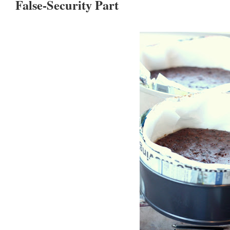
False-Security Part