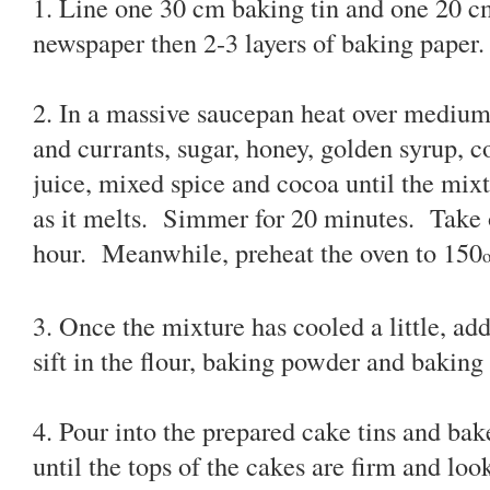
1. Line one 30 cm baking tin and one 20 cm
newspaper then 2-3 layers of baking paper.
2. In a massive saucepan heat over medium h
and currants, sugar, honey, golden syrup, c
juice, mixed spice and cocoa until the mixt
as it melts. Simmer for 20 minutes. Take of
hour. Meanwhile, preheat the oven to 150
3. Once the mixture has cooled a little, a
sift in the flour, baking powder and baking
4. Pour into the prepared cake tins and bak
until the tops of the cakes are firm and lo