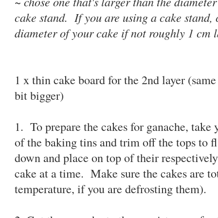
~ chose one that's larger than the diameter 
cake stand. If you are using a cake stand,
diameter of your cake if not roughly 1 cm l
1 x thin cake board for the 2nd layer (same 
bit bigger)
1. To prepare the cakes for ganache, take 
of the baking tins and trim off the tops to 
down and place on top of their respective
cake at a time. Make sure the cakes are to
temperature, if you are defrosting them).