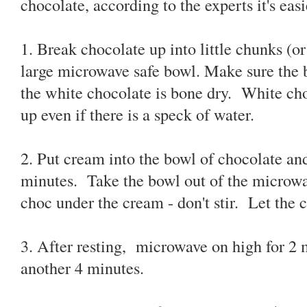
chocolate, according to the experts it's eas
1. Break chocolate up into little chunks (or
large microwave safe bowl. Make sure the 
the white chocolate is bone dry. White choc
up even if there is a speck of water.
2. Put cream into the bowl of chocolate an
minutes. Take the bowl out of the microwa
choc under the cream - don't stir. Let the c
3. After resting, microwave on high for 2 m
another 4 minutes.