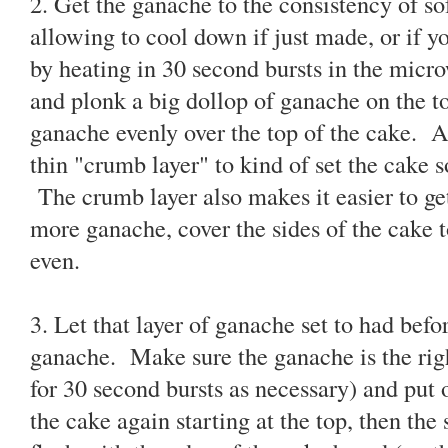
2. Get the ganache to the consistency of so
allowing to cool down if just made, or if y
by heating in 30 second bursts in the micro
and plonk a big dollop of ganache on the t
ganache evenly over the top of the cake. At
thin "crumb layer" to kind of set the cake s
The crumb layer also makes it easier to g
more ganache, cover the sides of the cake to
even.
3. Let that layer of ganache set to had befo
ganache. Make sure the ganache is the rig
for 30 second bursts as necessary) and put 
the cake again starting at the top, then the