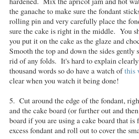
hardened. Mix the apricot jam and hot wat
the ganache to make sure the fondant stick
rolling pin and very carefully place the fo
sure the cake is right in the middle. You 
you put it on the cake as the glaze and cho
Smooth the top and down the sides gently st
rid of any folds. It's hard to explain clearl
thousand words so do have a watch of
this
clear when you watch it being done!
5. Cut around the edge of the fondant, rig
and the cake board (or further out and the
board if you are using a cake board that is
excess fondant and roll out to cover the sma