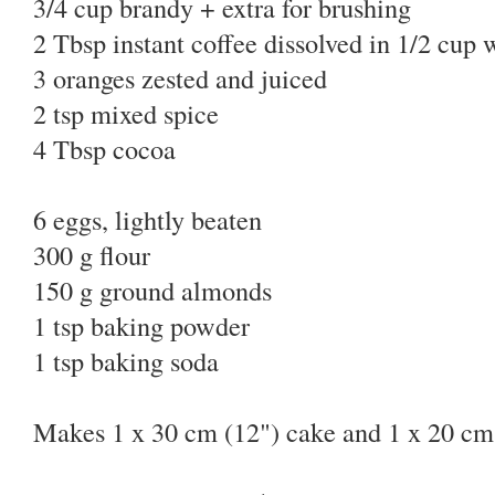
3/4 cup brandy + extra for brushing
2 Tbsp instant coffee dissolved in 1/2 cup
3 oranges zested and juiced
2 tsp mixed spice
4 Tbsp cocoa
6 eggs, lightly beaten
300 g flour
150 g ground almonds
1 tsp baking powder
1 tsp baking soda
Makes 1 x 30 cm (12") cake and 1 x 20 cm 