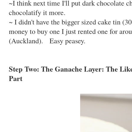
~I think next time I'll put dark chocolate 
chocolatify it more.
~ I didn't have the bigger sized cake tin (3
money to buy one I just rented one for aro
(Auckland). Easy peasey.
Step Two: The Ganache Layer: The Lik
Part