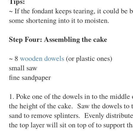
Tips:
~ If the fondant keeps tearing, it could be 
some shortening into it to moisten.
Step Four: Assembling the cake
~ 8
wooden dowels
(or plastic ones)
small saw
fine sandpaper
1. Poke one of the dowels in to the middle 
the height of the cake. Saw the dowels to 
sand to remove splinters. Evenly distribute
the top layer will sit on top of to support th