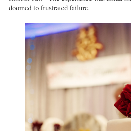
doomed to frustrated failure.