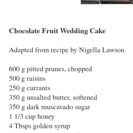
Chocolate Fruit Wedding Cake
Adapted from recipe by Nigella Lawson
600 g pitted prunes, chopped
500 g raisins
250 g currants
350 g unsalted butter, softened
350 g dark muscavado sugar
1 1/3 cup honey
4 Tbsps golden syrup