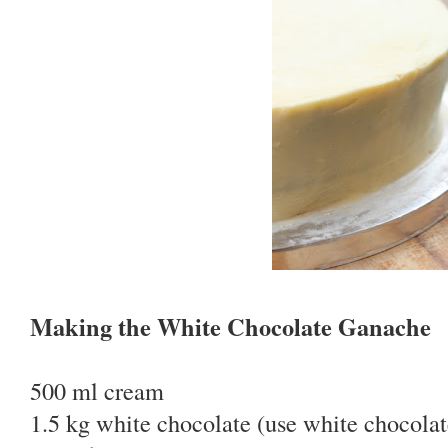
Making the White Chocolate Ganache
500 ml cream
1.5 kg white chocolate (use white chocolat