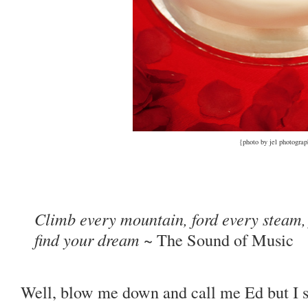
{photo by jel photogra
Climb every mountain, ford every steam, 
find your dream
~ The Sound of Music
Well, blow me down and call me Ed but I s