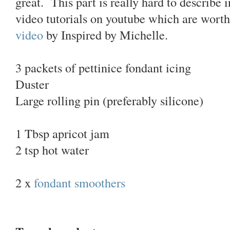
great. This part is really hard to describe 
video tutorials on youtube which are worth
video
by Inspired by Michelle.
3 packets of pettinice fondant icing
Duster
Large rolling pin (preferably silicone)
1 Tbsp apricot jam
2 tsp hot water
2 x
fondant smoothers