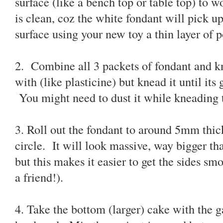
surface (like a bench top or table top) to wo
is clean, coz the white fondant will pick u
surface using your new toy a thin layer of 
2. Combine all 3 packets of fondant and kne
with (like plasticine) but knead it until its
You might need to dust it while kneading t
3. Roll out the fondant to around 5mm thic
circle. It will look massive, way bigger th
but this makes it easier to get the sides sm
a friend!).
4. Take the bottom (larger) cake with the 