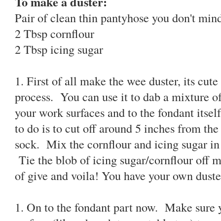
To make a duster:
Pair of clean thin pantyhose you don't min
2 Tbsp cornflour
2 Tbsp icing sugar
1. First of all make the wee duster, its cut
process. You can use it to dab a mixture of
your work surfaces and to the fondant itself
to do is to cut off around 5 inches from th
sock. Mix the cornflour and icing sugar in 
Tie the blob of icing sugar/cornflour off ma
of give and voila! You have your own duste
1. On to the fondant part now. Make sure 