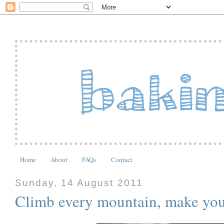
Home
About
FAQs
Contact
Sunday, 14 August 2011
Climb every mountain, make yo