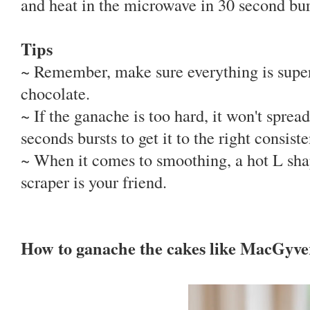
and heat in the microwave in 30 second burs
Tips
~ Remember, make sure everything is supe
chocolate.
~ If the ganache is too hard, it won't sprea
seconds bursts to get it to the right consist
~ When it comes to smoothing, a hot L shap
scraper is your friend.
How to ganache the cakes like MacGyve