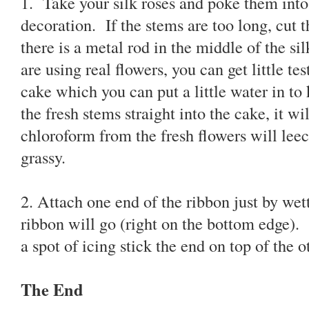
1. Take your silk roses and poke them into 
decoration. If the stems are too long, cut 
there is a metal rod in the middle of the sil
are using real flowers, you can get little te
cake which you can put a little water in to
the fresh stems straight into the cake, it wi
chloroform from the fresh flowers will leec
grassy.
2. Attach one end of the ribbon just by wet
ribbon will go (right on the bottom edge)
a spot of icing stick the end on top of the o
The End