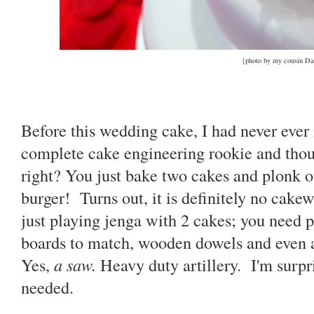
{photo by my cousin Da
Before this wedding cake, I had never ever
complete cake engineering rookie and thou
right? You just bake two cakes and plonk o
burger! Turns out, it is definitely no cakew
just playing jenga with 2 cakes; you need p
boards to match, wooden dowels and even 
Yes,
a saw.
Heavy duty artillery. I'm surp
needed.