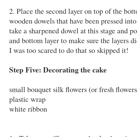
2. Place the second layer on top of the bott
wooden dowels that have been pressed into
take a sharpened dowel at this stage and p
and bottom layer to make sure the layers did
I was too scared to do that so skipped it!
Step Five: Decorating the cake
small bouquet silk flowers (or fresh flowers
plastic wrap
white ribbon