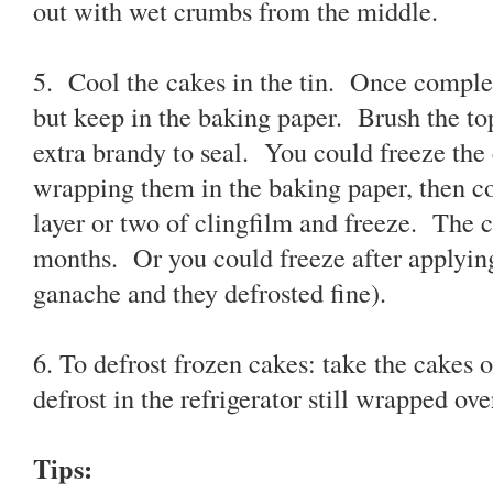
out with wet crumbs from the middle.
5. Cool the cakes in the tin. Once complet
but keep in the baking paper. Brush the top
extra brandy to seal. You could freeze the 
wrapping them in the baking paper, then cov
layer or two of clingfilm and freeze. The c
months. Or you could freeze after applying
ganache and they defrosted fine).
6. To defrost frozen cakes: take the cakes o
defrost in the refrigerator still wrapped ove
Tips: