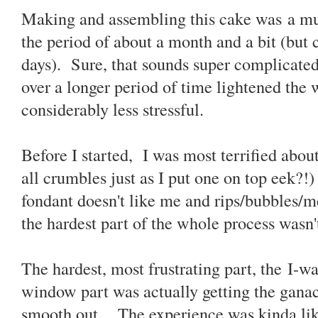
Making and assembling this cake was a mult
the period of about a month and a bit (but 
days). Sure, that sounds super complicated 
over a longer period of time lightened the
considerably less stressful.
Before I started, I was most terrified about
all crumbles just as I put one on top eek?!)
fondant doesn't like me and rips/bubbles/me
the hardest part of the whole process wasn't
The hardest, most frustrating part, the I-w
window part was actually getting the ganac
smooth out. The experience was kinda like