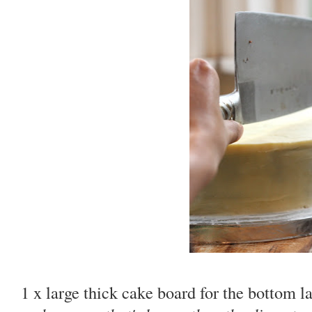
1 x large thick cake board for the bottom l