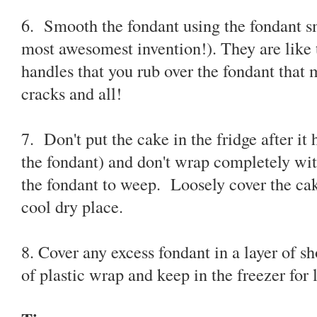
6. Smooth the fondant using the fondant sm
most awesomest invention!). They are like t
handles that you rub over the fondant that 
cracks and all!
7. Don't put the cake in the fridge after it
the fondant) and don't wrap completely with
the fondant to weep. Loosely cover the cak
cool dry place.
8. Cover any excess fondant in a layer of s
of plastic wrap and keep in the freezer for l