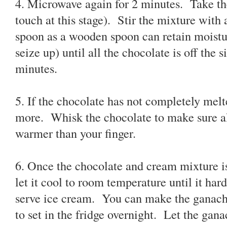
4. Microwave again for 2 minutes. Take th
touch at this stage). Stir the mixture with
spoon as a wooden spoon can retain moistu
seize up) until all the chocolate is off the 
minutes.
5. If the chocolate has not completely mel
more. Whisk the chocolate to make sure al
warmer than your finger.
6. Once the chocolate and cream mixture i
let it cool to room temperature until it har
serve ice cream. You can make the ganache 
to set in the fridge overnight. Let the ga