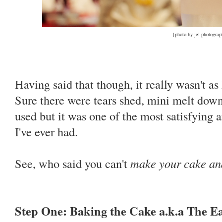
{photo by jel photogra
Having said that though, it really wasn't as
Sure there were tears shed, mini melt down
used but it was one of the most satisfying 
I've ever had.
See, who said you can't
make your cake and
Step One: Baking the Cake a.k.a The E