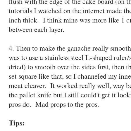
flush with the edge of the cake board (on t
tutorials I watched on the internet made th
inch thick. I think mine was more like 1 
between each layer.
4. Then to make the ganache really smooth,
was to use a stainless steel L-shaped ruler/
dried) to smooth over the sides first, then t
set square like that, so I channeled my inn
meat cleaver. It worked really well, way b
the pallet knife but I still could't get it lo
pros do. Mad props to the pros.
Tips: