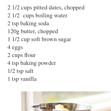
2 1/2 cups pitted dates, chopped
2 1/2 cups boiling water
2 tsp baking soda
120g butter, chopped
1 1/2 cup soft brown sugar
4 eggs
2 cups flour
4 tsp baking powder
1/2 tsp salt
1 tsp vanilla