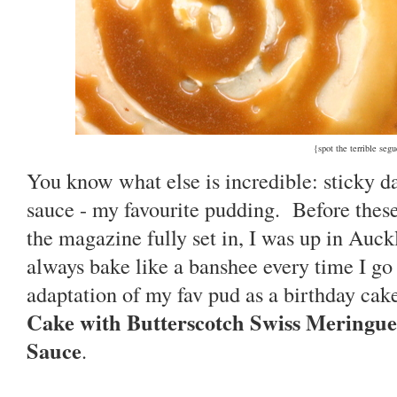
{spot the terrible seg
You know what else is incredible: sticky d
sauce - my favourite pudding. Before these 
the magazine fully set in, I was up in Auck
always bake like a banshee every time I g
adaptation of my fav pud as a birthday cake
Cake with Butterscotch Swiss Meringue
Sauce
.