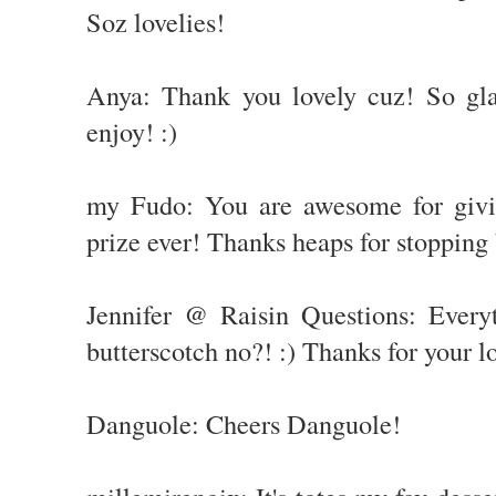
Soz lovelies!
Anya: Thank you lovely cuz! So gla
enjoy! :)
my Fudo: You are awesome for givi
prize ever! Thanks heaps for stopping
Jennifer @ Raisin Questions: Every
butterscotch no?! :) Thanks for your 
Danguole: Cheers Danguole!