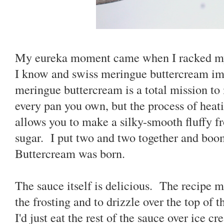
My eureka moment came when I racked my b
I know and swiss meringue buttercream i
meringue buttercream is a total mission to
every pan you own, but the process of hea
allows you to make a silky-smooth fluffy f
sugar. I put two and two together and bo
Buttercream was born.
The sauce itself is delicious. The recipe 
the frosting and to drizzle over the top of 
I'd just eat the rest of the sauce over ice c