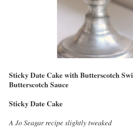
Sticky Date Cake with Butterscotch Sw
Butterscotch Sauce
Sticky Date Cake
A Jo Seagar recipe slightly tweaked