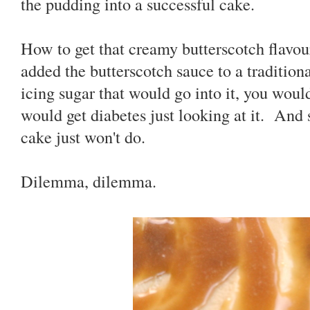
the pudding into a successful cake.
How to get that creamy butterscotch flavour
added the butterscotch sauce to a traditiona
icing sugar that would go into it, you wou
would get diabetes just looking at it. And
cake just won't do.
Dilemma, dilemma.