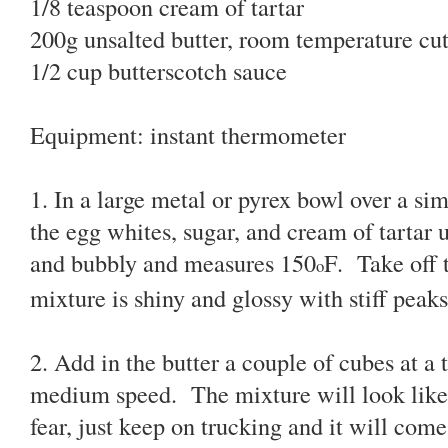
1/8 teaspoon cream of tartar
200g unsalted butter, room temperature cut
1/2 cup butterscotch sauce
Equipment: instant thermometer
1. In a large metal or pyrex bowl over a s
the egg whites, sugar, and cream of tartar u
and bubbly and measures 150
F. Take off 
o
mixture is shiny and glossy with stiff peaks
2. Add in the butter a couple of cubes at a
medium speed. The mixture will look like it
fear, just keep on trucking and it will come 