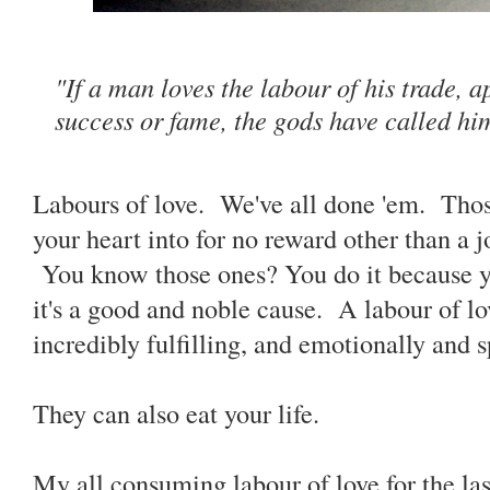
"If a man loves the labour of his trade, 
success or fame, the gods have called h
Labours of love. We've all done 'em. Those 
your heart into for no reward other than a j
You know those ones? You do it because yo
it's a good and noble cause. A labour of lo
incredibly fulfilling, and emotionally and s
They can also eat your life.
My all consuming labour of love for the last