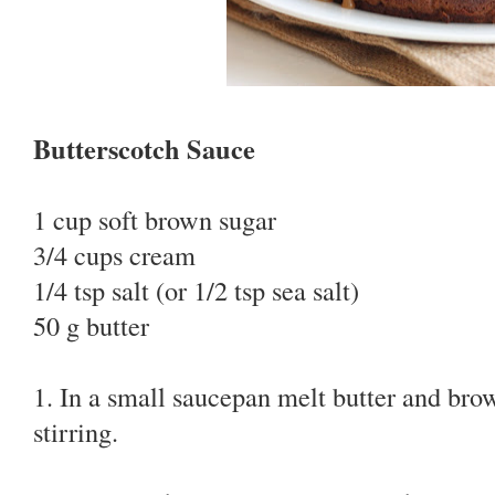
Butterscotch Sauce
1 cup soft brown sugar
3/4 cups cream
1/4 tsp salt (or 1/2 tsp sea salt)
50 g butter
1. In a small saucepan melt butter and br
stirring.