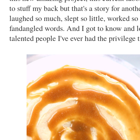
to stuff my back but that's a story for anoth
laughed so much, slept so little, worked s
fandangled words. And I got to know and l
talented people I've ever had the privilege 