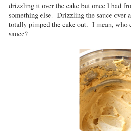
drizzling it over the cake but once I had fro
something else. Drizzling the sauce over a
totally pimped the cake out. I mean, who c
sauce?