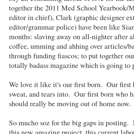
together the 2011 Med School Yearbook/M
editor in chief), Clark (graphic designer ex
editor/grammar police) have been like Siame
months: slaving away on all-nighter after al
coffee, umming and ahhing over articles/ba
through funding fiascos; to put together ou
totally badass magazine which is going to 
We love it like it's our first born. Our fir
sweat, and tears into. Our first born who 
should really be moving out of home now.
So mucho soz for the big gaps in posting. 
this new amazing project, this current lab