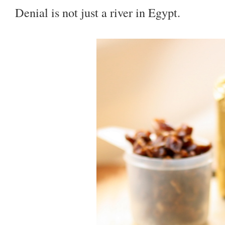
Denial is not just a river in Egypt.