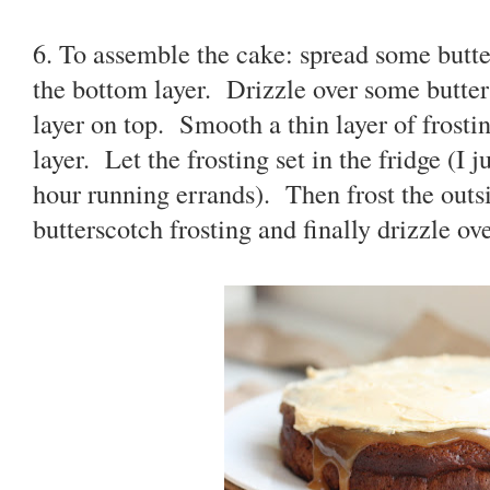
6. To assemble the cake: spread some butter
the bottom layer. Drizzle over some butte
layer on top. Smooth a thin layer of frosti
layer. Let the frosting set in the fridge (I 
hour running errands). Then frost the outsi
butterscotch frosting and finally drizzle ov