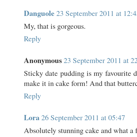
Danguole
23 September 2011 at 12:4
My, that is gorgeous.
Reply
Anonymous
23 September 2011 at 2
Sticky date pudding is my favourite d
make it in cake form! And that butter
Reply
Lora
26 September 2011 at 05:47
Absolutely stunning cake and what a