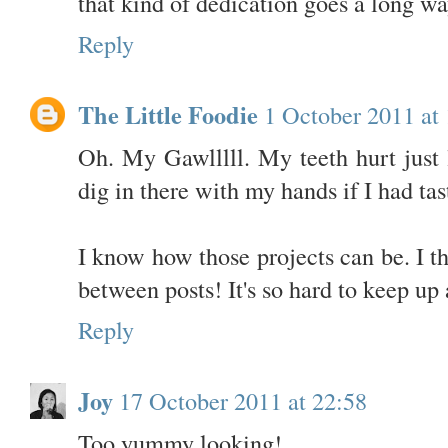
that kind of dedication goes a long wa
Reply
The Little Foodie
1 October 2011 at
Oh. My Gawlllll. My teeth hurt just l
dig in there with my hands if I had tas
I know how those projects can be. I t
between posts! It's so hard to keep up 
Reply
Joy
17 October 2011 at 22:58
Too yummy looking!