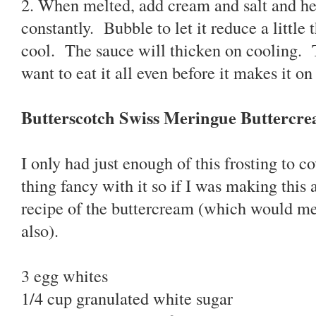
2. When melted, add cream and salt and hea
constantly. Bubble to let it reduce a little 
cool. The sauce will thicken on cooling. 
want to eat it all even before it makes it o
Butterscotch Swiss Meringue Buttercr
I only had just enough of this frosting to c
thing fancy with it so if I was making this
recipe of the buttercream (which would m
also).
3 egg whites
1/4 cup granulated white sugar