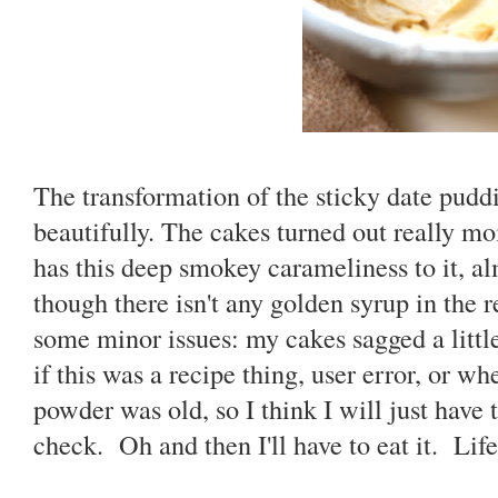
The transformation of the sticky date pudd
beautifully. The cakes turned out really moi
has this deep smokey carameliness to it, a
though there isn't any golden syrup in the r
some minor issues: my cakes sagged a litt
if this was a recipe thing, user error, or 
powder was old, so I think I will just have 
check. Oh and then I'll have to eat it. Life