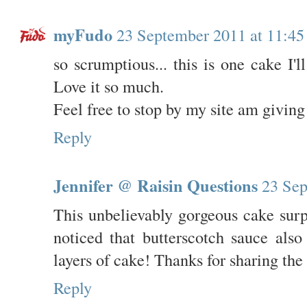
myFudo
23 September 2011 at 11:45
so scrumptious... this is one cake I'
Love it so much.
Feel free to stop by my site am givin
Reply
Jennifer @ Raisin Questions
23 Sep
This unbelievably gorgeous cake sur
noticed that butterscotch sauce als
layers of cake! Thanks for sharing the 
Reply