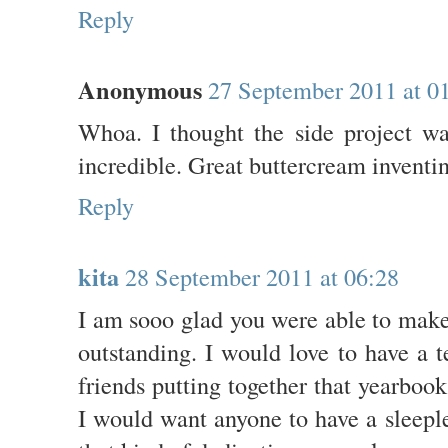
Reply
Anonymous
27 September 2011 at 0
Whoa. I thought the side project wa
incredible. Great buttercream inventin
Reply
kita
28 September 2011 at 06:28
I am sooo glad you were able to make 
outstanding. I would love to have a 
friends putting together that yearboo
I would want anyone to have a sleepl