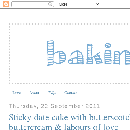
Home
About
FAQs
Contact
Thursday, 22 September 2011
Sticky date cake with butterscot
buttercream & labours of love