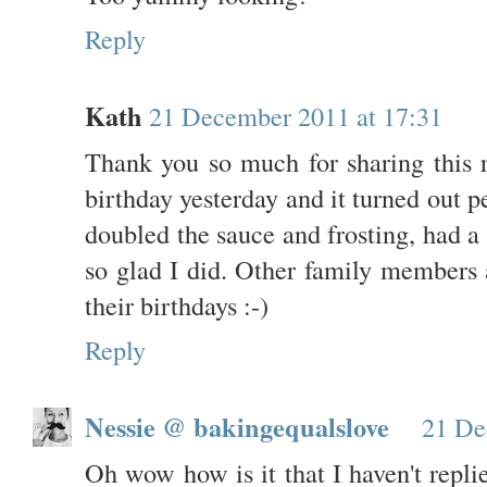
Reply
Kath
21 December 2011 at 17:31
Thank you so much for sharing this 
birthday yesterday and it turned out pe
doubled the sauce and frosting, had a l
so glad I did. Other family members a
their birthdays :-)
Reply
Nessie @ bakingequalslove
21 De
Oh wow how is it that I haven't repl