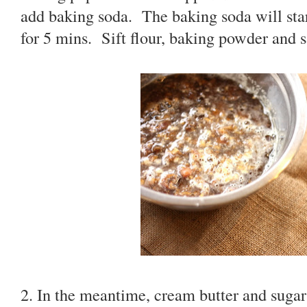
add baking soda. The baking soda will sta
for 5 mins. Sift flour, baking powder and sa
2. In the meantime, cream butter and sugar 