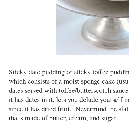
Sticky date pudding or sticky toffee pudding
which consists of a moist sponge cake (us
dates served with toffee/butterscotch sauce
it has dates in it, lets you delude yourself i
since it has dried fruit. Nevermind the slat
that's made of butter, cream, and sugar.