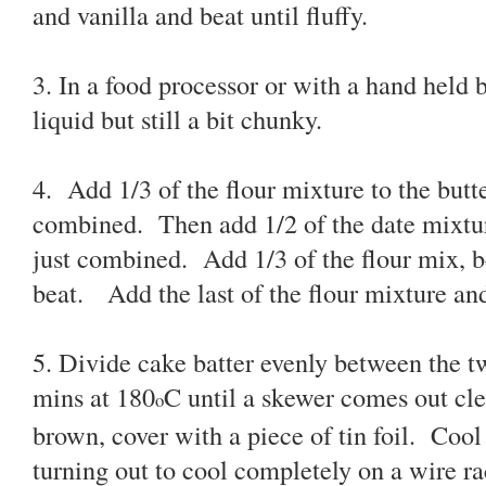
and vanilla and beat until fluffy.
3. In a food processor or with a hand held 
liquid but still a bit chunky.
4. Add 1/3 of the flour mixture to the butte
combined. Then add 1/2 of the date mixture
just combined. Add 1/3 of the flour mix, 
beat. Add the last of the flour mixture and
5. Divide cake batter evenly between the t
mins at 180
C until a skewer comes out clea
o
brown, cover with a piece of tin foil. Cool f
turning out to cool completely on a wire ra