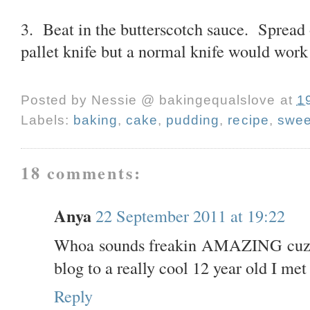
3. Beat in the butterscotch sauce. Spread 
pallet knife but a normal knife would work 
Posted by
Nessie @ bakingequalslove
at
1
Labels:
baking
,
cake
,
pudding
,
recipe
,
swee
18 comments:
Anya
22 September 2011 at 19:22
Whoa sounds freakin AMAZING cuz! 
blog to a really cool 12 year old I me
Reply