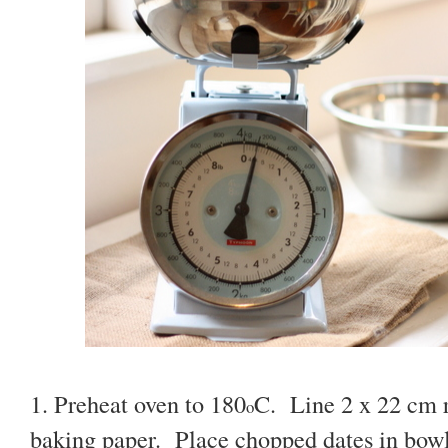
1. Preheat oven to 180
C. Line 2 x 22 cm 
o
baking paper. Place chopped dates in bowl