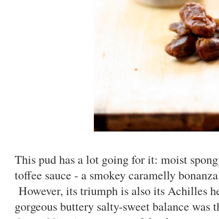
This pud has a lot going for it: moist spon
toffee sauce - a smokey caramelly bonanza 
However, its triumph is also its Achilles h
gorgeous buttery salty-sweet balance was t